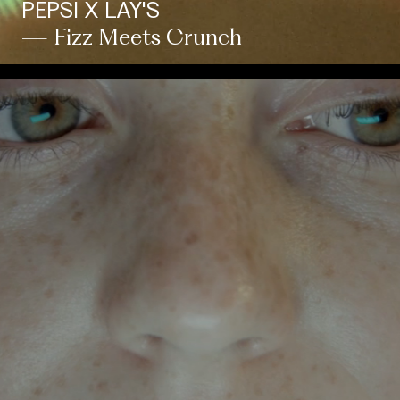
PEPSI X LAY'S
— Fizz Meets Crunch