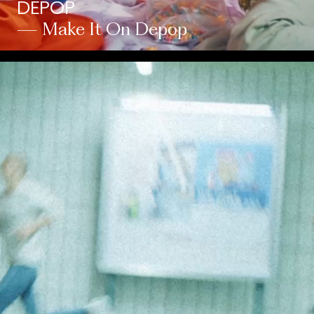
DEPOP
— Make It On Depop