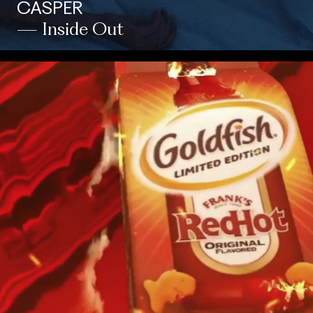
CASPER
— Inside Out