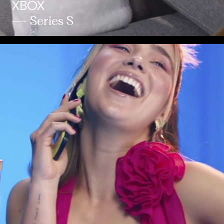
XBOX
— Series S