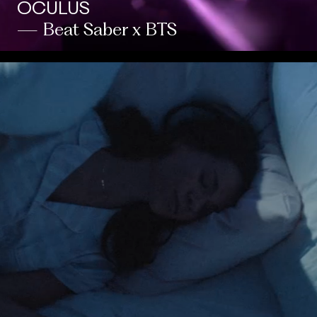
OCULUS
— Beat Saber x BTS