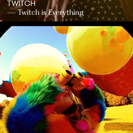
TWITCH
— Twitch is Everything