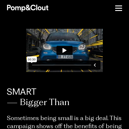
SMART
— Bigger Than
Sometimes being small is a big deal. This
campaign shows off the benefits of being