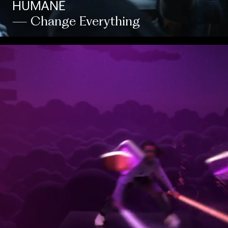
HUMANE
— Change Everything