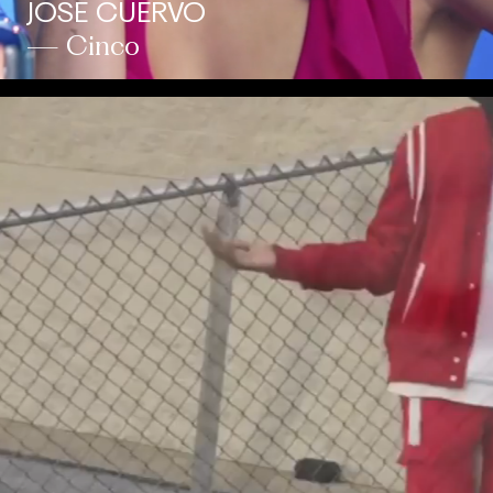
JOSE CUERVO
— Cinco