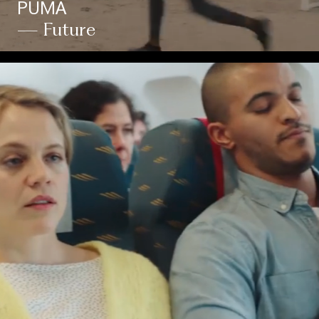
PUMA
— Future