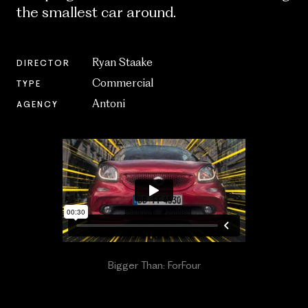
the smallest car around.
Ryan Staake
DIRECTOR
Commercial
TYPE
Antoni
AGENCY
Bigger Than: ForFour