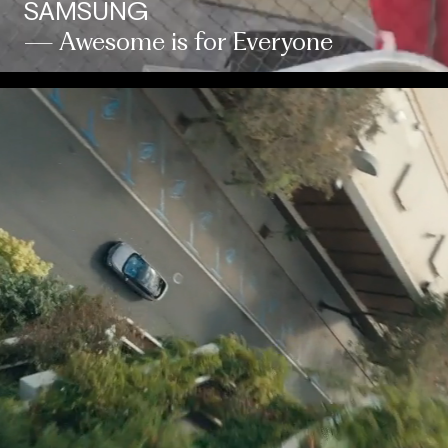
SAMSUNG
— Awesome is for Everyone