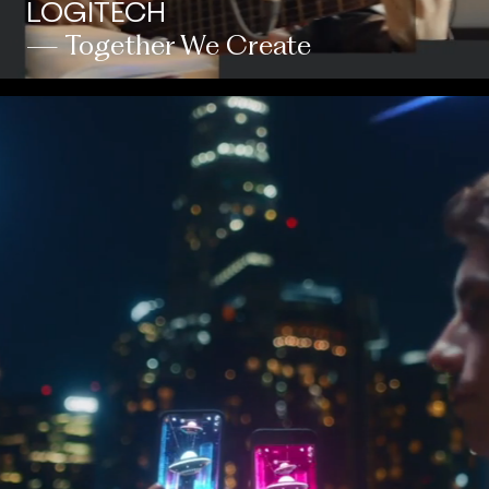
LOGITECH
— Together We Create