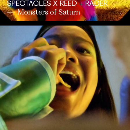
SPECTACLES X REED + RADER
— Monsters of Saturn