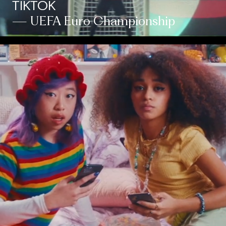
TIKTOK
— UEFA Euro Championship