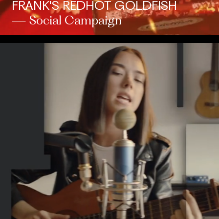
FRANK'S REDHOT GOLDFISH
— Social Campaign