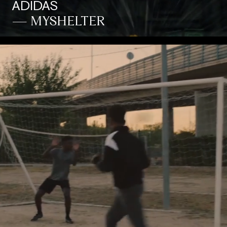
ADIDAS
— MYSHELTER