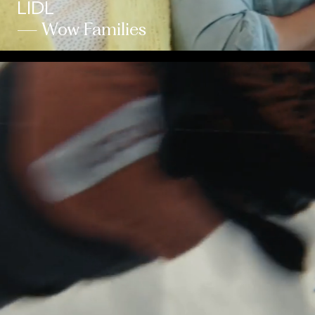
LIDL
— Wow Families