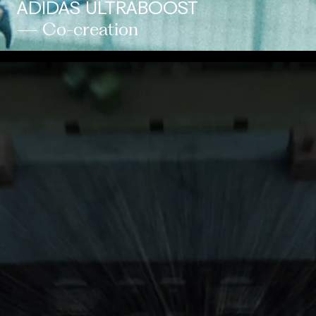
ADIDAS ULTRABOOST
— Co-creation