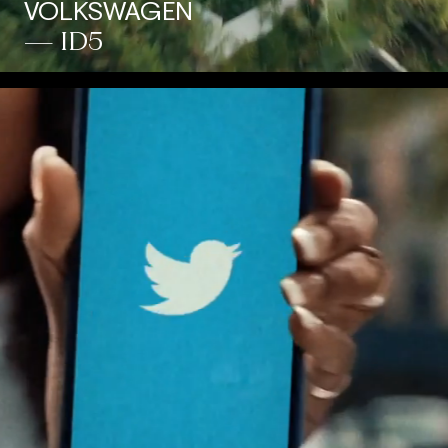
VOLKSWAGEN
— ID5