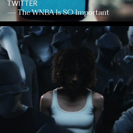
TWITTER
— The WNBA Is SO Important