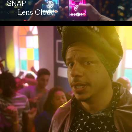
SNAP
— Lens Cloud