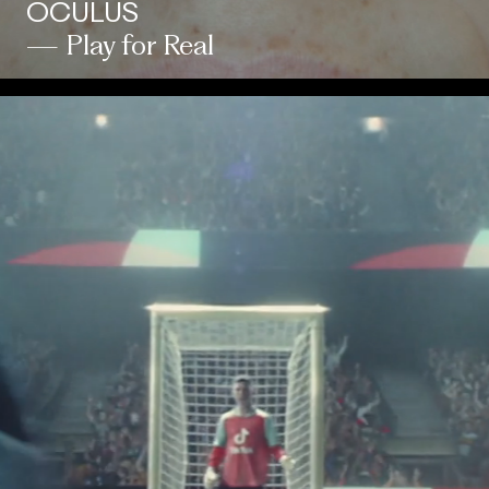
OCULUS
— Play for Real