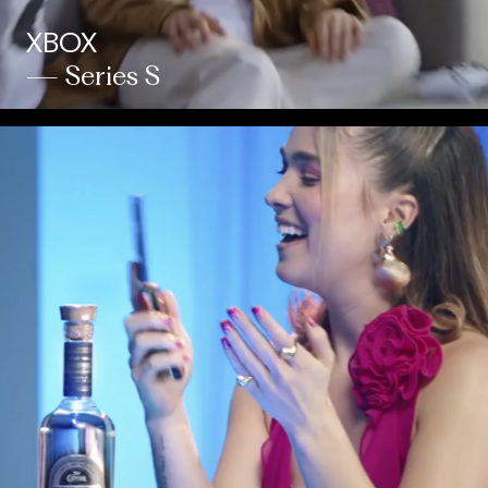
XBOX
— Series S