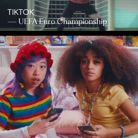
TIKTOK
— UEFA Euro Championship