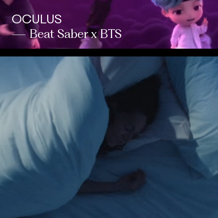
OCULUS
— Beat Saber x BTS