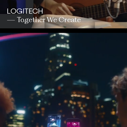
LOGITECH
— Together We Create