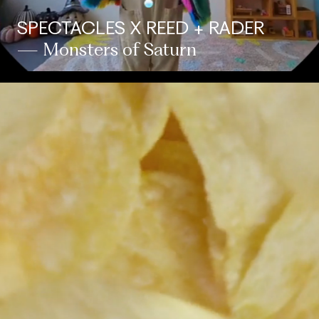
SPECTACLES X REED + RADER
— Monsters of Saturn