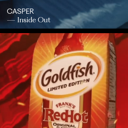
CASPER
— Inside Out