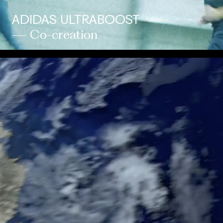
ADIDAS ULTRABOOST
— Co-creation