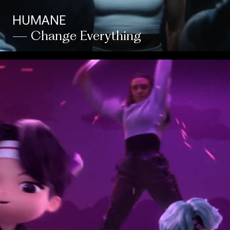
HUMANE
— Change Everything