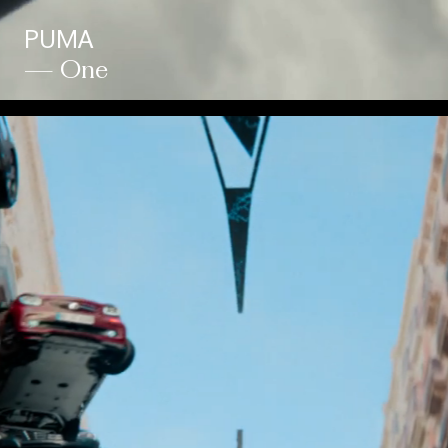
PUMA
— One