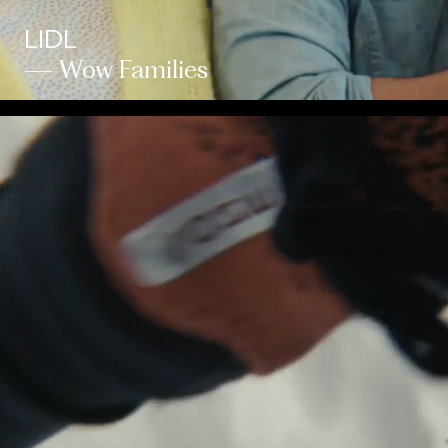
LIDL
— Wow Families