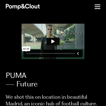
PUMA
— Future
We shot this on location in beautiful
Madrid, an iconic hub of football culture.