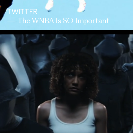
TWITTER
— The WNBA Is SO Important