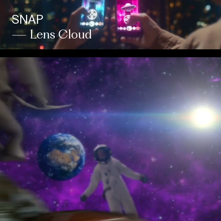
SNAP
— Lens Cloud