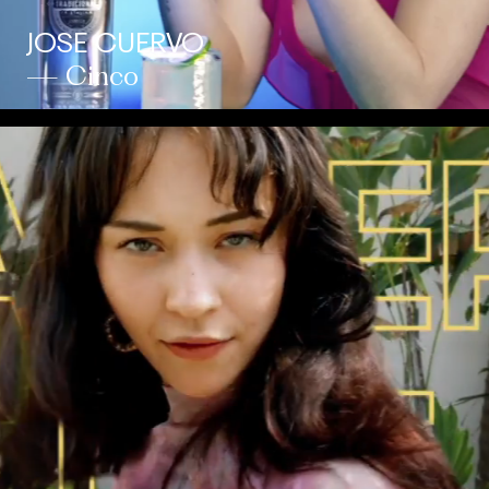
JOSE CUERVO
— Cinco