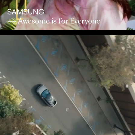
SAMSUNG
— Awesome is for Everyone