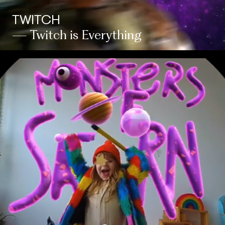
TWITCH
— Twitch is Everything