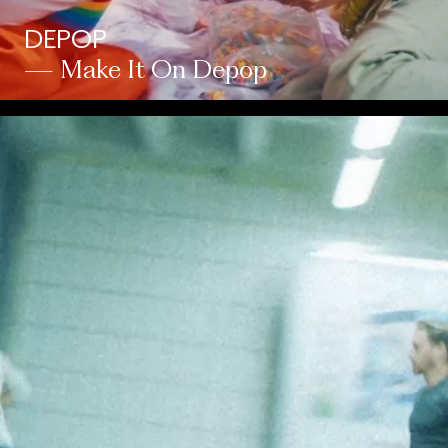
DEPOP
— Make It On Depop