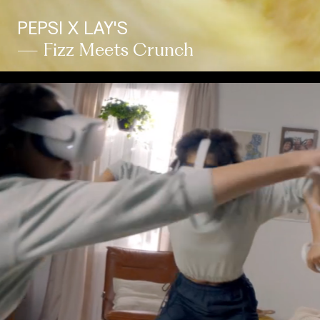
PEPSI X LAY'S
— Fizz Meets Crunch