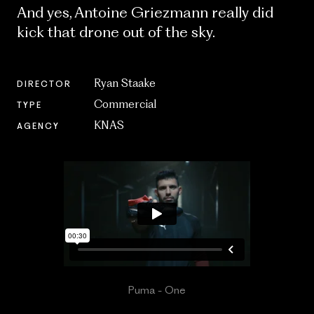
And yes, Antoine Griezmann really did
kick that drone out of the sky.
Ryan Staake
DIRECTOR
Commercial
TYPE
KNAS
AGENCY
Puma - One