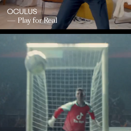
OCULUS
— Play for Real