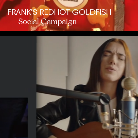
FRANK'S REDHOT GOLDFISH
— Social Campaign