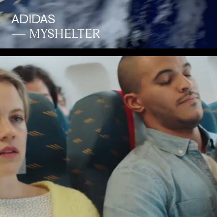
ADIDAS
— MYSHELTER