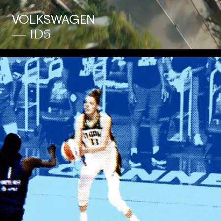
VOLKSWAGEN
— ID5