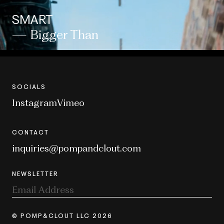
SMART
— Bigger Than
SOCIALS
Instagram
Vimeo
CONTACT
inquiries@pompandclout.com
NEWSLETTER
© POMP&CLOUT LLC 2026