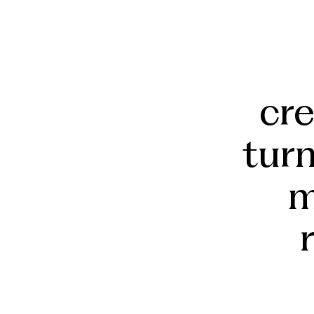
cr
tur
m