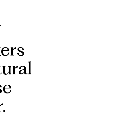
ers
tural
se
.