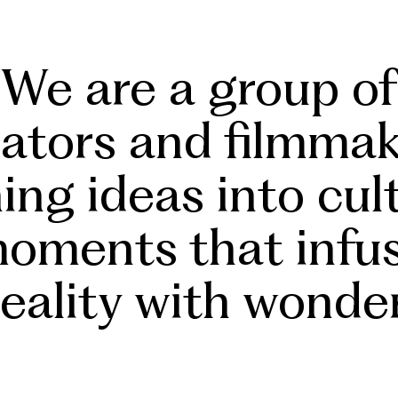
We
are a group of
eators and filmmak
n
ing
ideas into
cul
oments that infu
reality
with wonder