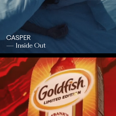
CASPER
— Inside Out