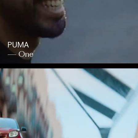
PUMA
— One