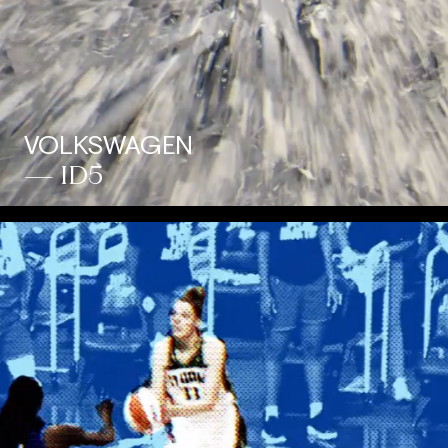
VOLKSWAGEN
— ID5