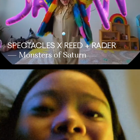
SPECTACLES X REED + RADER
— Monsters of Saturn