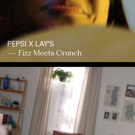
PEPSI X LAY'S
— Fizz Meets Crunch