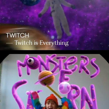
TWITCH
— Twitch is Everything