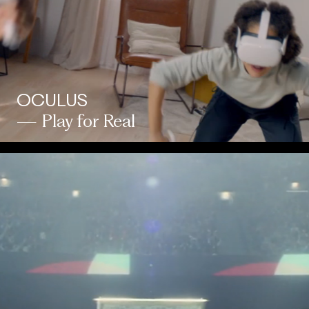
OCULUS
— Play for Real