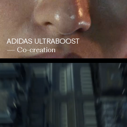
ADIDAS ULTRABOOST
— Co-creation