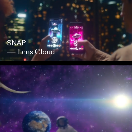
SNAP
— Lens Cloud