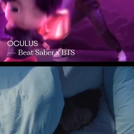
OCULUS
— Beat Saber x BTS