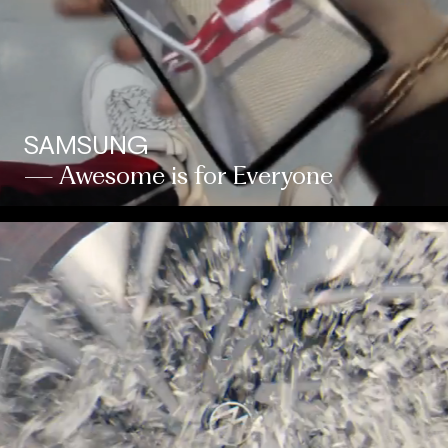
SAMSUNG
— Awesome is for Everyone