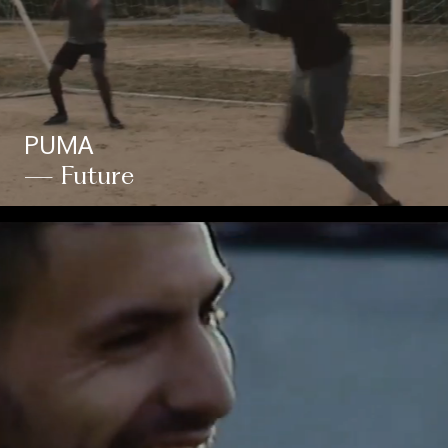
PUMA
— Future