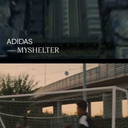
ADIDAS
— MYSHELTER