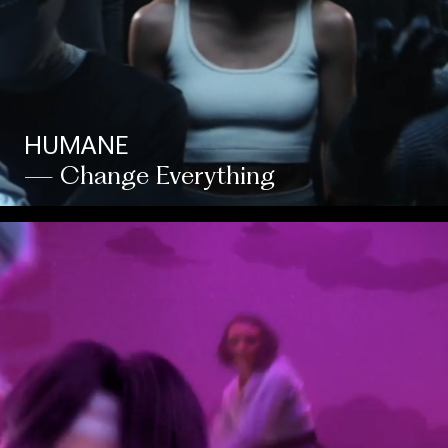
HUMANE
— Change Everything