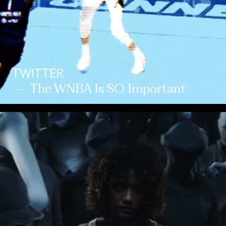
TWITTER
— The WNBA Is SO Important