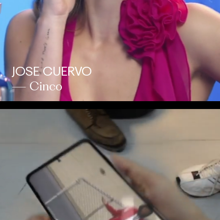
JOSE CUERVO
— Cinco