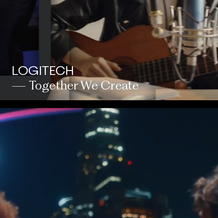
LOGITECH
— Together We Create