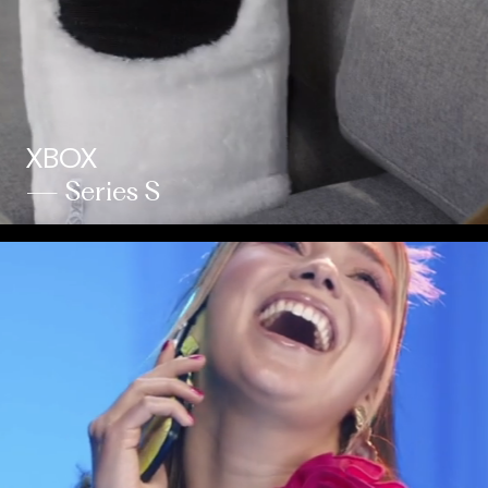
XBOX
— Series S