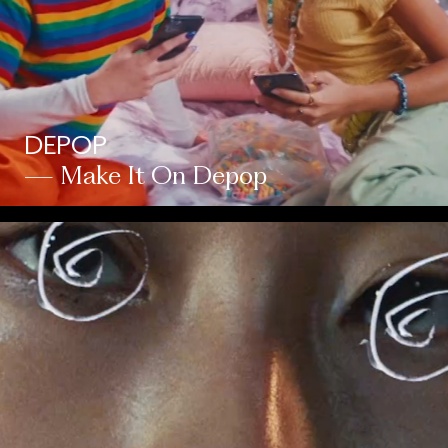
DEPOP
— Make It On Depop