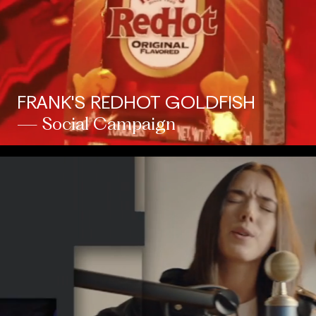
FRANK'S REDHOT GOLDFISH
— Social Campaign