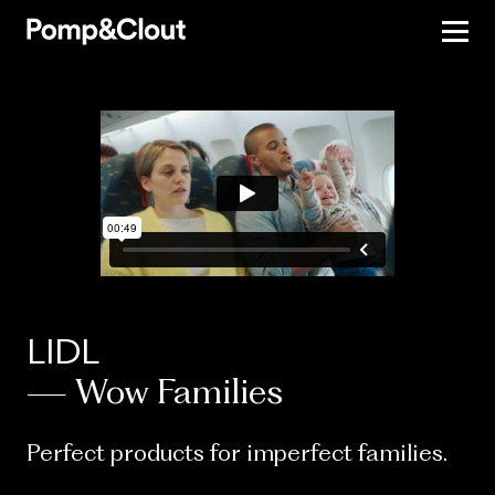
LIDL
— Wow Families
Perfect products for imperfect families.