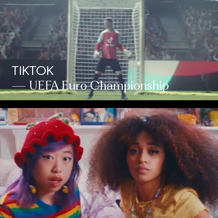
TIKTOK
— UEFA Euro Championship