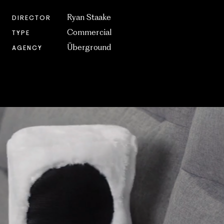
Ryan Staake
DIRECTOR
Commercial
TYPE
Überground
AGENCY