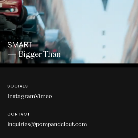
SMART
— Bigger Than
SOCIALS
Instagram
Vimeo
CONTACT
inquiries@pompandclout.com