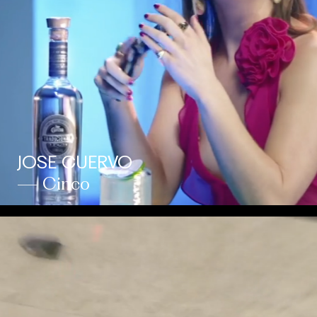
JOSE CUERVO
— Cinco