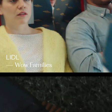
LIDL
— Wow Families