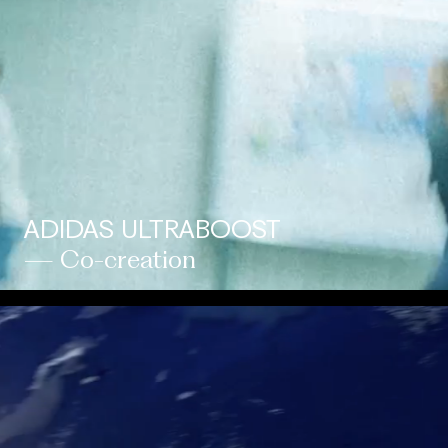
ADIDAS ULTRABOOST
— Co-creation