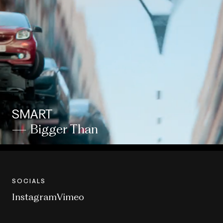
SMART
— Bigger Than
SOCIALS
Instagram
Vimeo