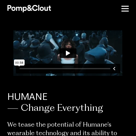
HUMANE
— Change Everything
We tease the potential of Humane’s
wearable technology and its ability to