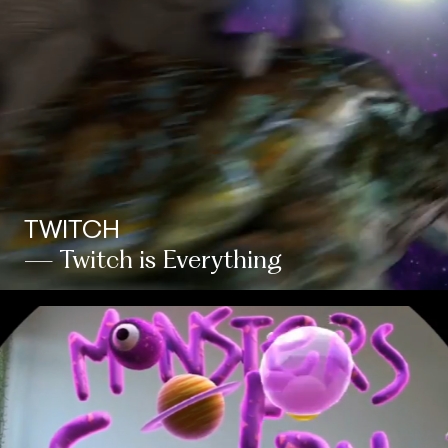
TWITCH
— Twitch is Everything