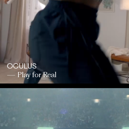
OCULUS
— Play for Real