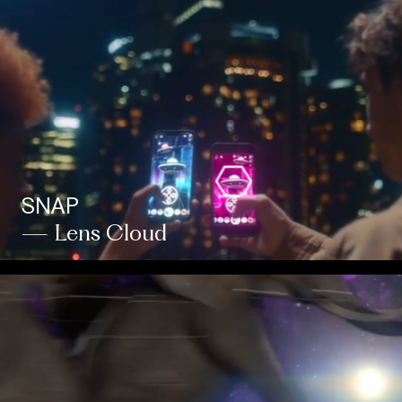
SNAP
— Lens Cloud