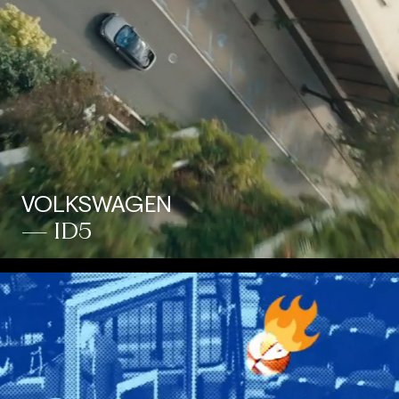
VOLKSWAGEN
— ID5