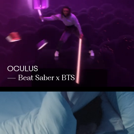
OCULUS
— Beat Saber x BTS