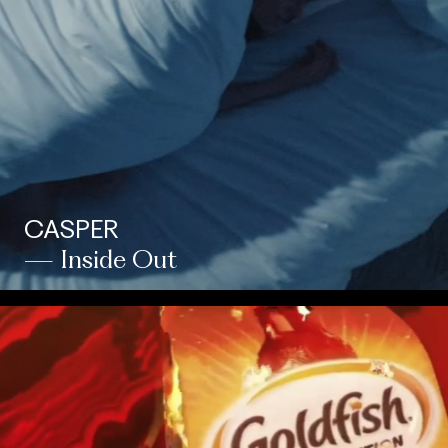
CASPER
— Inside Out