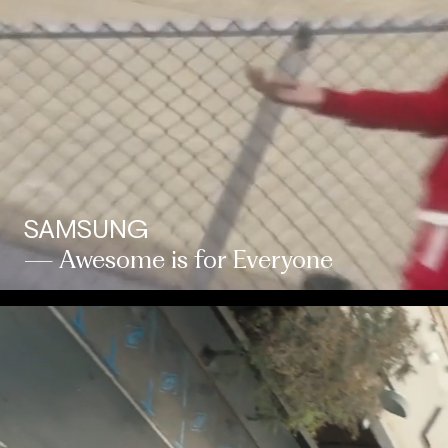
SAMSUNG
— Awesome is for Everyone