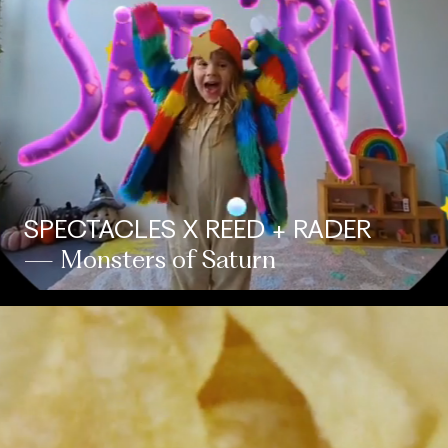
SPECTACLES X REED + RADER
— Monsters of Saturn