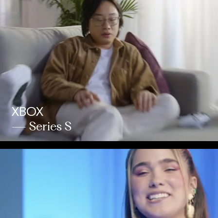
XBOX
— Series S