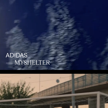
ADIDAS
— MYSHELTER