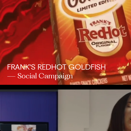
FRANK'S REDHOT GOLDFISH
— Social Campaign