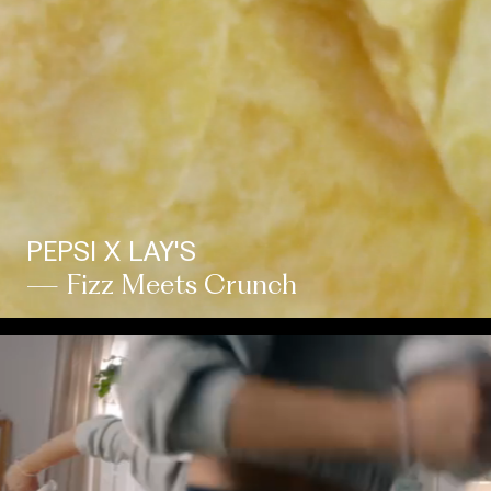
PEPSI X LAY'S
— Fizz Meets Crunch