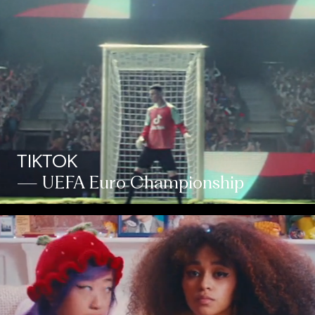
TIKTOK
— UEFA Euro Championship