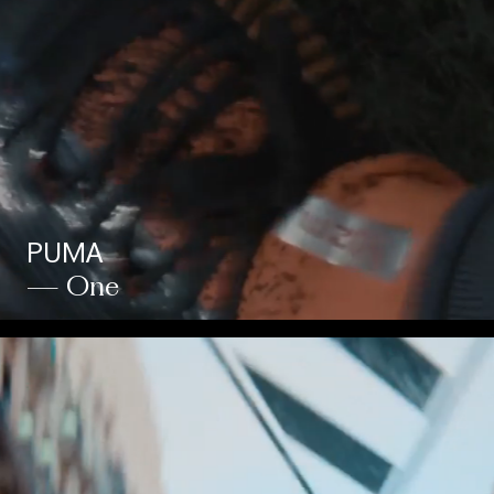
PUMA
— One