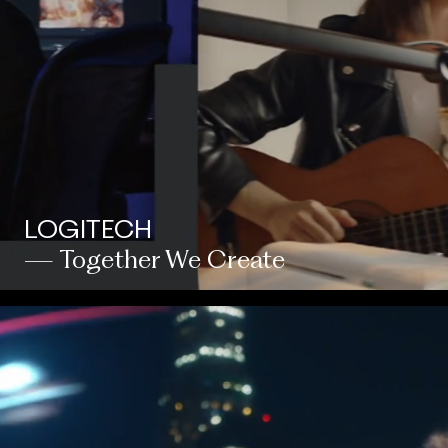
LOGITECH
— Together We Create