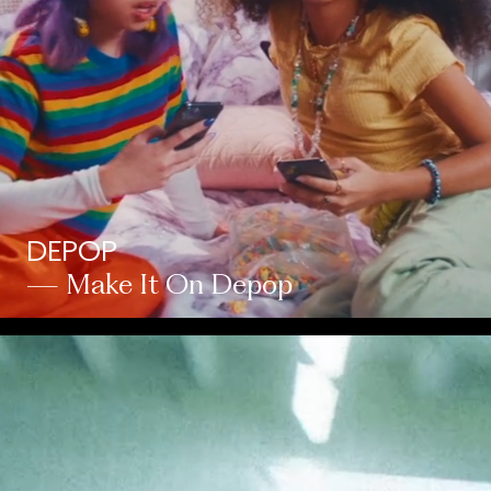
DEPOP
— Make It On Depop