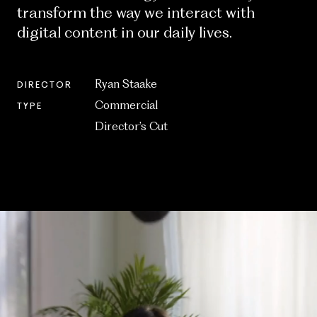
transform the way we interact with
digital content in our daily lives.
Ryan Staake
DIRECTOR
Commercial
TYPE
Director’s Cut