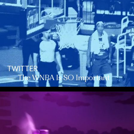
TWITTER
— The WNBA Is SO Important