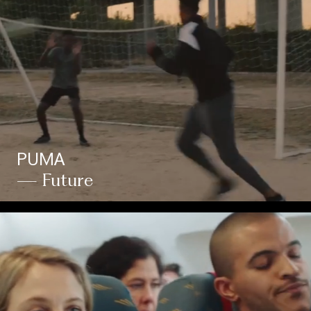
PUMA
— Future