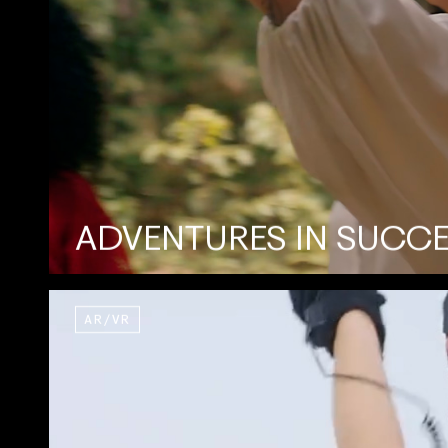
ADVENTURES IN SUCC
AR/VR