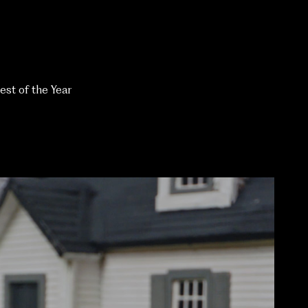
est of the Year