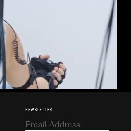
NEWSLETTER