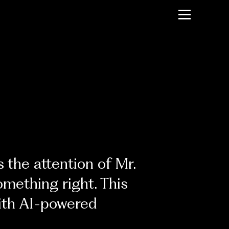
 the attention of Mr.
omething right. This
with AI-powered