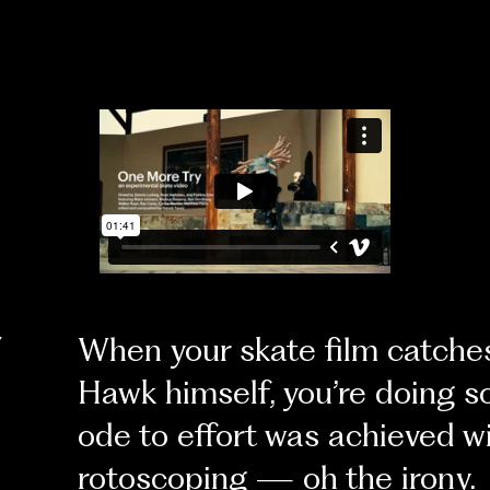
Y
When your skate film catches
Hawk himself, you’re doing s
ode to effort was achieved 
rotoscoping — oh the irony.