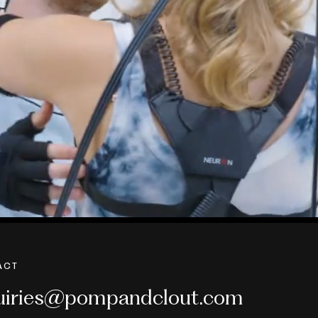
ACT
uiries@pompandclout.com