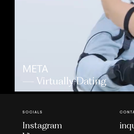
META
— Virtually Dating
SOCIALS
CONT
Instagram
inq