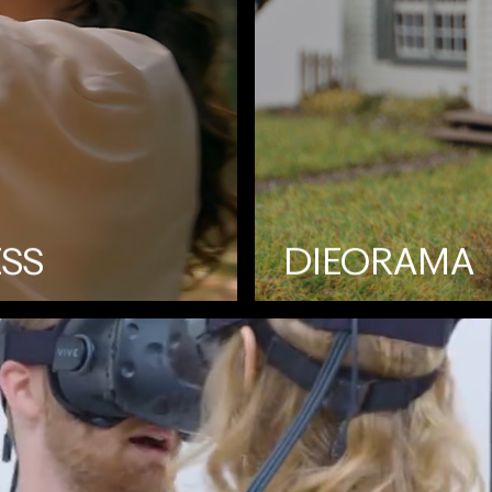
ESS
DIEORAMA