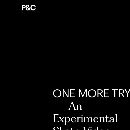
ONE MORE TR
— An
Experimental