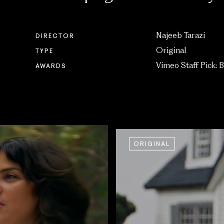
Najeeb Tarazi
DIRECTOR
Original
TYPE
Vimeo Staff Pick: B
AWARDS
ORIGINAL