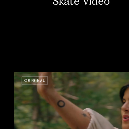
Skate Video
ORIGINAL