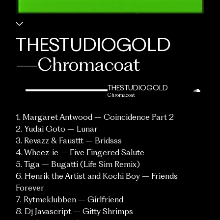
THESTUDIOGOLD
—
Chromacoat
THESTUDIOGOLD
Chromacoat
1. Margaret Antwood – Coincidence Part 2
2. Yudai Goto – Lunar
3. Revazz & Fausttt – Bridsss
4. Wheez-ie – Five Fingered Salute
5. Tiga – Bugatti (Life Sim Remix)
6. Henrik the Artist and Kochi Boy – Friends
Forever
7. Rytmeklubben – Girlfriend
8. Dj Javascript – Gitty Shrimps