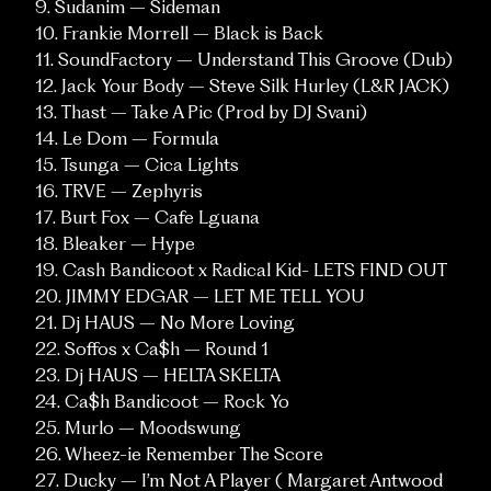
9. Sudanim – Sideman
10. Frankie Morrell – Black is Back
11. SoundFactory – Understand This Groove (Dub)
12. Jack Your Body – Steve Silk Hurley (L&R JACK)
13. Thast – Take A Pic (Prod by DJ Svani)
14. Le Dom – Formula
15. Tsunga – Cica Lights
16. TRVE – Zephyris
17. Burt Fox – Cafe Lguana
18. Bleaker – Hype
19. Cash Bandicoot x Radical Kid- LETS FIND OUT
20. JIMMY EDGAR – LET ME TELL YOU
21. Dj HAUS – No More Loving
22. Soffos x Ca$h – Round 1
SOCIALS
23. Dj HAUS – HELTA SKELTA
Instagram
Vimeo
24. Ca$h Bandicoot – Rock Yo
25. Murlo – Moodswung
26. Wheez-ie Remember The Score
CONTACT
27. Ducky – I’m Not A Player ( Margaret Antwood