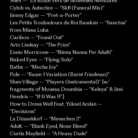
Telex – “En Route Vers de Nouvelles Aventures”
Cylob vs. Autechre – “Skfl (Funeral Mix)”
Jimmy Edgar – “Pret-a-Porter”
Les Petits Troubadours du Roi Baudoin – “Sanctus”
from Missa Luba
Caribou – “Found Out”
Arto Lindsay – “The Prize”
Ennio Morricone – “Ninna Nanna Per Adulti”
Naked Eyes – “Flying Solo”
Baths – “Mecha Joy”
Pole – “Raum 1 Variation (Burnt Friedman)”
Slum Village – “Players (Instrumental)” [w/
fragments of Moussa Doumbia – “Keleya” & Jimi
SOCIALS
Hendrix – “If 6 Was 9”]
Instagram
Vimeo
How to Dress Well Feat. Yüksel Arslan –
“Decisions”
La Düsseldorf – “Menschen 2”
CONTACT
Adult. – “Blank Eyed, Nose Bleed”
inquiries@pompandclout.com
Curtis Mayfield – “A Heavy Dude”