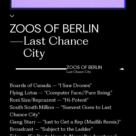
ZOOS OF BERLIN
—
Last Chance
City
ZOOS OF BERLIN
Last Chance City
Boards of Canada – “I Saw Drones”
Flying Lotus – “Computer Face//Pure Being”
Roni Size/Reprazent – “Hi-Potent”
South South Million – “Sunvest Goes to Last
Chance City”
Gang Starr – “Just to Get a Rep (Madlib Remix)”
Broadcast – “Subject to the Ladder”