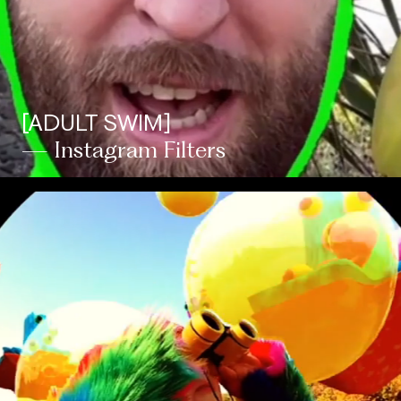
[ADULT SWIM]
— Instagram Filters