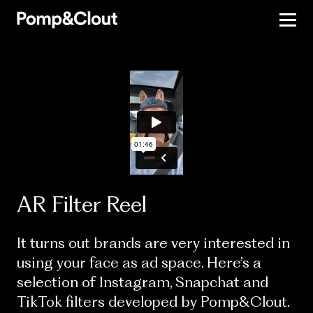
AR Filter Reel
It turns out brands are very interested in
using your face as ad space. Here’s a
selection of Instagram, Snapchat and
TikTok filters developed by Pomp&Clout.