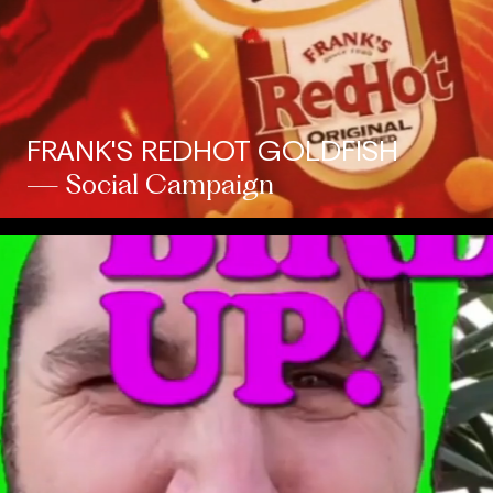
FRANK'S REDHOT GOLDFISH
— Social Campaign