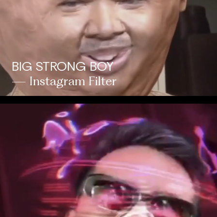
BIG STRONG BOY
— Instagram Filter