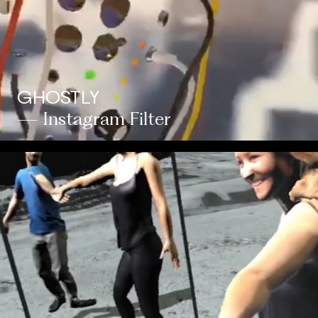
GHOSTLY
— Instagram Filter