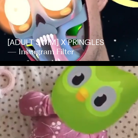
[ADULT SWIM] X PRINGLES
— Instagram Filter