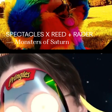
SPECTACLES X REED + RADER
— Monsters of Saturn