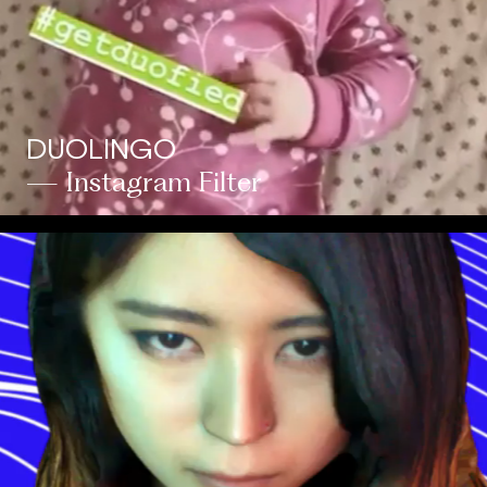
DUOLINGO
— Instagram Filter