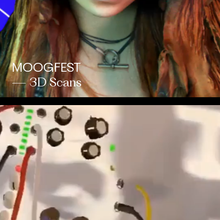
MOOGFEST
— 3D Scans