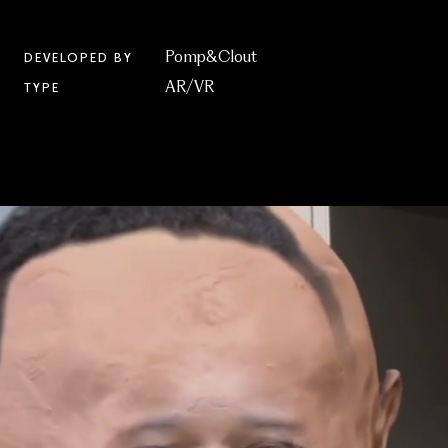
Pomp&Clout
DEVELOPED BY
AR/VR
TYPE