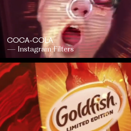
COCA-COLA
— Instagram Filters