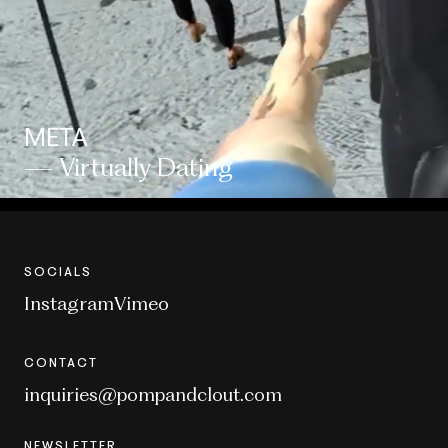
META
— Virtually Dating
SOCIALS
Instagram
Vimeo
CONTACT
inquiries@pompandclout.com
NEWSLETTER